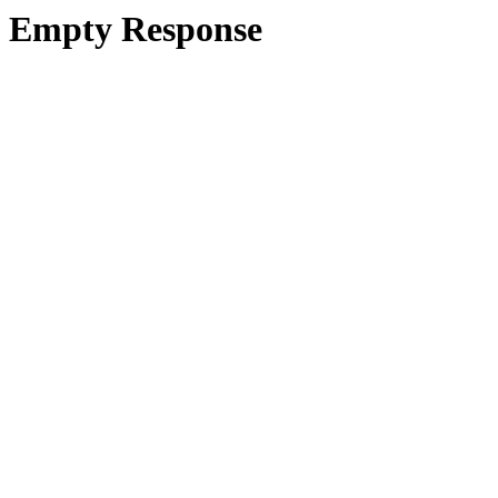
Empty Response